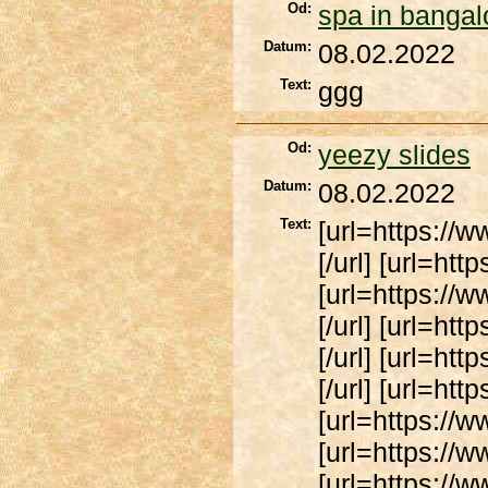
Od:
spa in bangal
Datum:
08.02.2022
Text:
ggg
Od:
yeezy slides
Datum:
08.02.2022
Text:
[url=https://
[/url] [url=ht
[url=https://
[/url] [url=ht
[/url] [url=ht
[/url] [url=htt
[url=https://w
[url=https://ww
[url=https://w