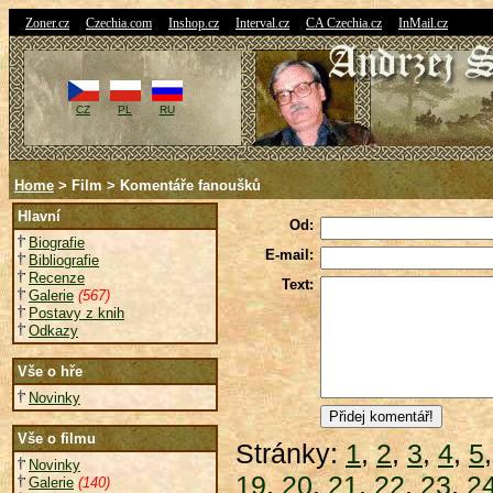
|
|
|
|
|
Zoner.cz
Czechia.com
Inshop.cz
Interval.cz
CA Czechia.cz
InMail.cz
CZ
PL
RU
Home
> Film > Komentáře fanoušků
Hlavní
Od:
Biografie
E-mail:
Bibliografie
Recenze
Text:
Galerie
(567)
Postavy z knih
Odkazy
Vše o hře
Novinky
Vše o filmu
Stránky:
1
,
2
,
3
,
4
,
5
Novinky
19
,
20
,
21
,
22
,
23
,
2
Galerie
(140)