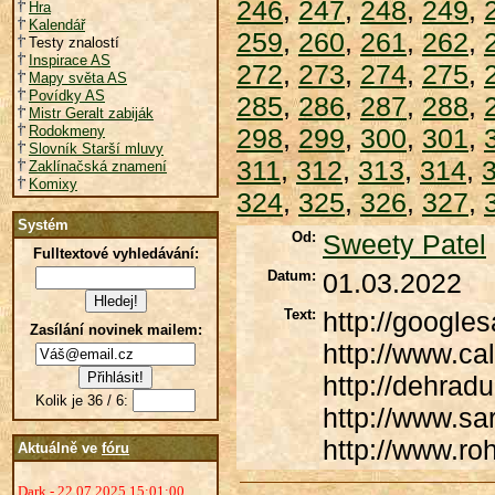
246
,
247
,
248
,
249
,
Hra
Kalendář
259
,
260
,
261
,
262
,
Testy znalostí
Inspirace AS
272
,
273
,
274
,
275
,
Mapy světa AS
Povídky AS
285
,
286
,
287
,
288
,
Mistr Geralt zabiják
Rodokmeny
298
,
299
,
300
,
301
,
Slovník Starší mluvy
311
,
312
,
313
,
314
,
Zaklínačská znamení
Komixy
324
,
325
,
326
,
327
,
Systém
Od:
Sweety Patel
Fulltextové vyhledávání:
Datum:
01.03.2022
Text:
http://google
Zasílání novinek mailem:
http://www.ca
http://dehrad
Kolik je 36 / 6:
http://www.sa
http://www.ro
Aktuálně ve
fóru
Dark - 22.07.2025 15:01:00