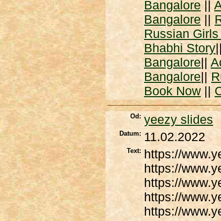
Bangalore
||
A
Bangalore
||
R
Russian Girls
Bhabhi Story
|
Bangalore
||
A
Bangalore
||
R
Book Now
||
C
Od:
yeezy slides
Datum:
11.02.2022
Text:
https://www.
https://www.
https://www.
https://www.y
https://www.y