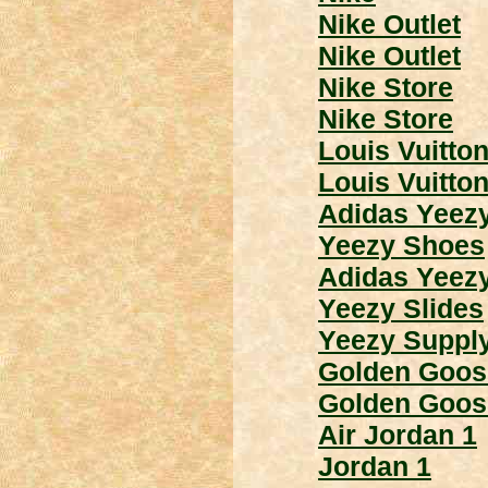
Nike Outlet
Nike Outlet
Nike Store
Nike Store
Louis Vuitto
Louis Vuitto
Adidas Yeez
Yeezy Shoes
Adidas Yeez
Yeezy Slides
Yeezy Suppl
Golden Goos
Golden Goos
Air Jordan 1
Jordan 1