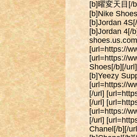
[b]曜変天目[/b][/
[b]Nike Shoes[
[b]Jordan 4S[/
[b]Jordan 4[/b]
shoes.us.com/]
[url=https://w
[url=https:/
Shoes[/b][/ur
[b]Yeezy Suppl
[url=https://
[/url] [url=h
[/url] [url=ht
[url=https://
[/url] [url=h
Chanel[/b][/u