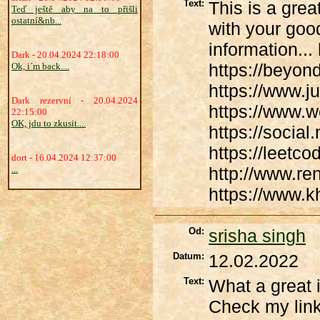
Text:
This is a grea
Teď ještě aby na to přišli
ostatní&nb...
with your good
information...
Dark - 20.04.2024 22:18:00
https://beyo
Ok, i´m back....
https://www.j
Dark rezervní - 20.04.2024
https://www.
22:15:00
OK, jdu to zkusit....
https://socia
https://leetc
dort - 16.04.2024 12:37:00
...
http://www.re
https://www.kh
Od:
srisha singh
Datum:
12.02.2022
Text:
What a great i
Check my link