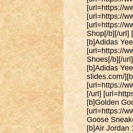
[url=https://w
[url=https://ww
[url=https://w
Shop[/b][/url
[b]Adidas Yeez
[url=https://
Shoes[/b][/ur
[b]Adidas Yeez
slides.com/][b
[url=https://
[/url] [url=h
[b]Golden Goos
[url=https:/
Goose Sneakers
[b]Air Jordan 