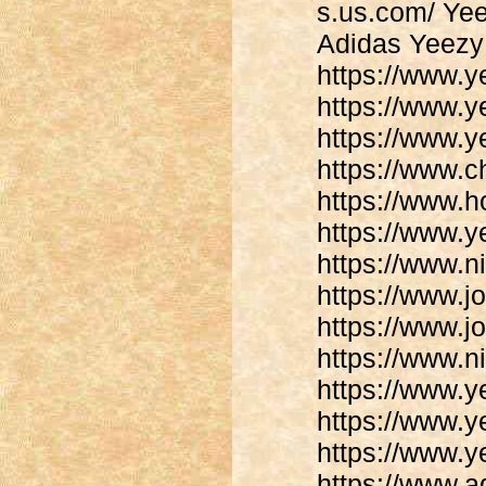
s.us.com/ Yee
Adidas Yeezy 
https://www.
https://www.
https://www.y
https://www.
https://www.h
https://www.
https://www.
https://www.j
https://www.j
https://www.n
https://www.y
https://www.y
https://www.y
https://www.