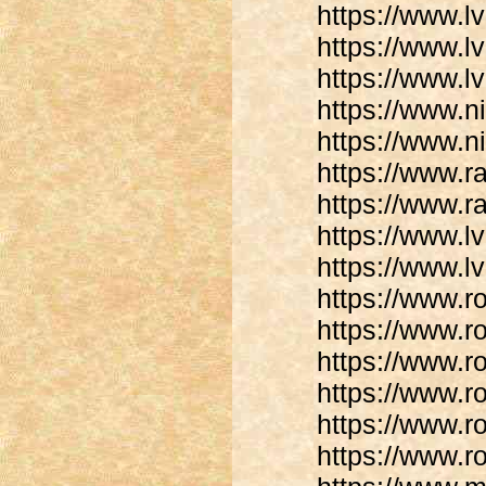
https://www.lv
https://www.lv
https://www.l
https://www.n
https://www.n
https://www.
https://www.r
https://www.lv
https://www.lv
https://www.r
https://www.r
https://www.r
https://www.r
https://www.r
https://www.r