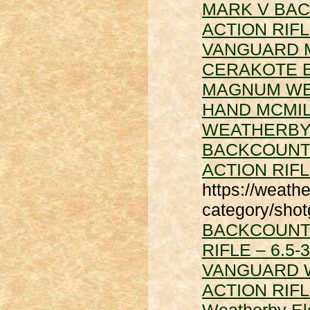
MARK V BAC
ACTION RIF
VANGUARD 
CERAKOTE B
MAGNUM
WE
HAND MCMILL
WEATHERBY
BACKCOUNTR
ACTION RIF
https://weath
category/sho
BACKCOUNTR
RIFLE – 6.
VANGUARD 
ACTION RIF