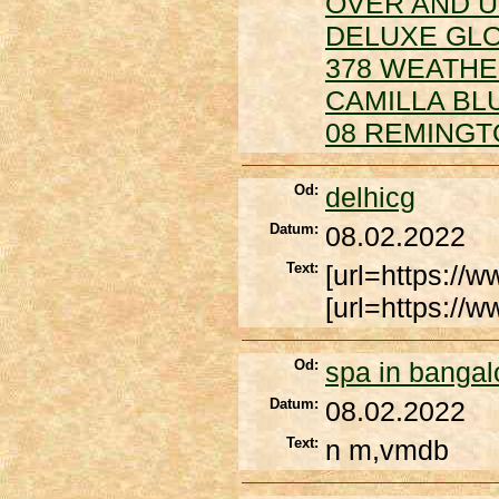
OVER AND 
DELUXE GLO
378 WEATH
CAMILLA BL
08 REMINGT
Od:
delhicg
Datum:
08.02.2022
Text:
[url=https://w
[url=https://
Od:
spa in bangal
Datum:
08.02.2022
Text:
n m,vmdb