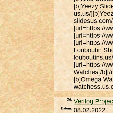
[b]Yeezy Slide
us.us/][b]Yeez
slidesus.com/]
[url=https://w
[url=https://w
[url=https://w
Louboutin Shoe
louboutins.us/
[url=https:/
Watches[/b][/
[b]Omega Watc
watchess.us.c
Od:
Verilog Projec
Datum:
08.02.2022