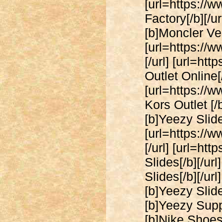
[url=https://
Factory[/b][/u
[b]Moncler Vest
[url=https://
[/url] [url=ht
Outlet Online[/
[url=https://
Kors Outlet [/
[b]Yeezy Slides
[url=https://
[/url] [url=ht
Slides[/b][/ur
Slides[/b][/ur
[b]Yeezy Slide
[b]Yeezy Suppl
[b]Nike Shoes[