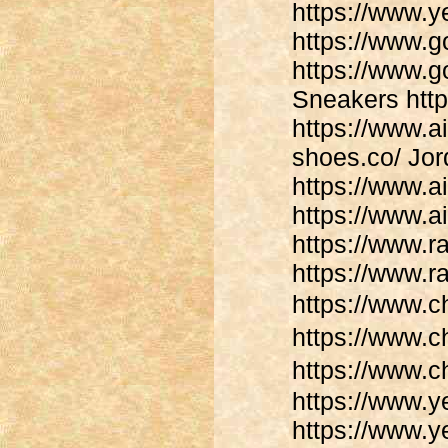
https://www.
https://www.
https://www.
Sneakers http
https://www.a
shoes.co/ Jor
https://www.ai
https://www.a
https://www.
https://www.
https://www.
https://www
https://www.
https://www.y
https://www.y