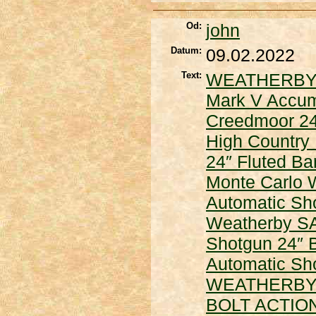
Od:
john
Datum:
09.02.2022
Text:
WEATHERBY
Mark V Accuma
Creedmoor 24
High Country 
24″ Fluted Ba
Monte Carlo
Automatic Sh
Weatherby SA
Shotgun 24″ 
Automatic Sho
WEATHERBY
BOLT ACTIO