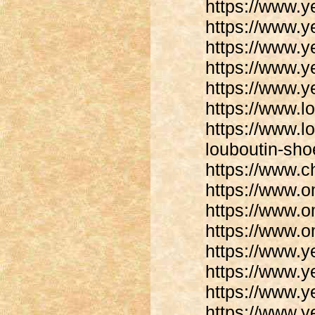
https://www.y
https://www.y
https://www.y
https://www.y
https://www.y
https://www.lo
https://www.lo
louboutin-sho
https://www.ch
https://www.
https://www.
https://www.
https://www.y
https://www.y
https://www.y
https://www.y