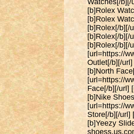
Watches[/b][/u
[b]Rolex Watch
[b]Rolex Watch
[b]Rolex[/b][/
[b]Rolex[/b][/
[b]Rolex[/b][/u
[url=https://
Outlet[/b][/ur
[b]North Face[/
[url=https://
Face[/b][/url]
[b]Nike Shoes[
[url=https://
Store[/b][/url
[b]Yeezy Slide
shoess.us.com