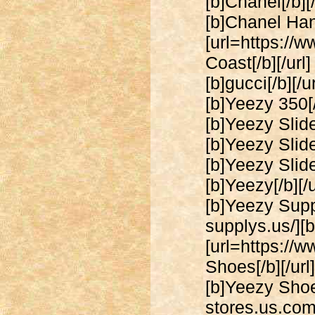
[b]Chanel[/b][
[b]Chanel Han
[url=https://
Coast[/b][/url
[b]gucci[/b][/
[b]Yeezy 350[/
[b]Yeezy Slide
[b]Yeezy Slide
[b]Yeezy Slide
[b]Yeezy[/b][/
[b]Yeezy Suppl
supplys.us/][b
[url=https://
Shoes[/b][/ur
[b]Yeezy Shoes
stores.us.com/