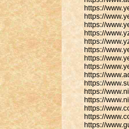
https://www.y
https://www.
https://www.
https://www.
https://www.
https://www.y
https://www.y
https://www.y
https://www.
https://www.
https://www.n
https://www.n
https://www.c
https://www.c
https://www.gu