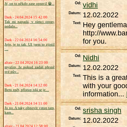
Od:
vidhi
Jé, on to někdo zase opravil 😁...
Datum:
12.02.2022
Dark - 24.04.2024 15:42:00
Tak mi napadá, v rámci oprav,
Text:
Hey gentleman
nedalo...
http://www.ba
for you.
Dark - 22.04.2024 16:54:00
Jojo, je to tak. Už jsem to zjistil
:...
Od:
Nidhi
altair - 22.04.2024 16:23:00
Datum:
12.02.2022
myslím, že pokud zadáš přesně
své pův...
Text:
This is a grea
with your good
Dark - 21.04.2024 14:12:00
Beru zpět, přístup zdá se je....
information...
Dark - 21.04.2024 14:11:00
Jo no. A taky obnovit vstup tam,
Od:
srisha singh
kam...
Datum:
12.02.2022
altair - 21.04.2024 12:58:00