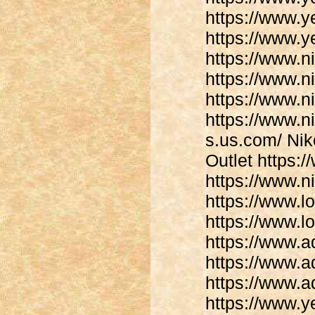
https://www.y
https://www.y
https://www.n
https://www.n
https://www.n
https://www.ni
s.us.com/ Nike
Outlet https:/
https://www.n
https://www.lo
https://www.l
https://www.
https://www.
https://www.
https://www.y