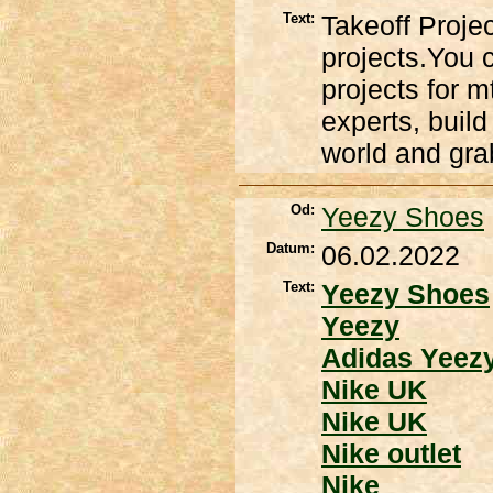
Text:
Takeoff Proje
projects.You c
projects for m
experts, build
world and grab
Od:
Yeezy Shoes
Datum:
06.02.2022
Text:
Yeezy Shoes
Yeezy
Adidas Yeez
Nike UK
Nike UK
Nike outlet
Nike