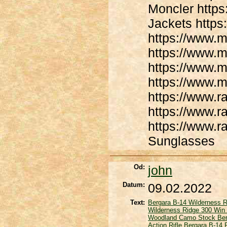
Moncler https
Jackets https
https://www.m
https://www.m
https://www.m
https://www.m
https://www.
https://www.
https://www.
Sunglasses
Od:
john
Datum:
09.02.2022
Text:
Bergara B-14 Wilderness R
Wilderness Ridge 300 Win 
Woodland Camo Stock
Be
Action Rifle
Bergara B-14 